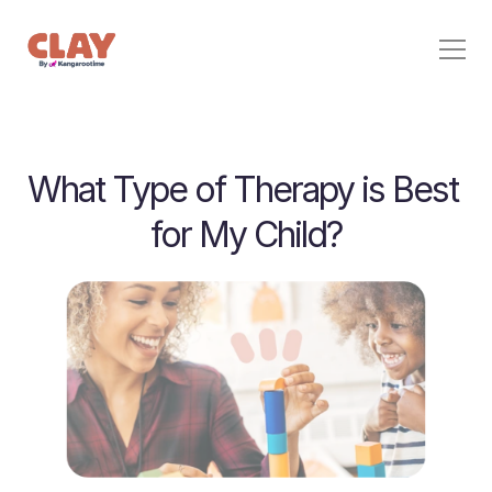
Behavior Support
What Type of Therapy is Best 
Pricing
Home
for My Child?
Stories
For Families
Contact
Sign In
Start Free Trial