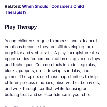
Related: 
When Should I Consider a Child 
Therapist?
Play Therapy
Young children struggle to process and talk about 
emotions because they are still developing their 
cognitive and verbal skills. A play therapist creates 
opportunities for communication using various toys 
and techniques. Common tools include Lego play, 
blocks, puppets, dolls, drawing, sandplay, and 
games. Therapists use these opportunities to help 
children process emotions, observe their behaviors, 
and work through conflict, while focusing on 
building trust and self-confidence in your child.