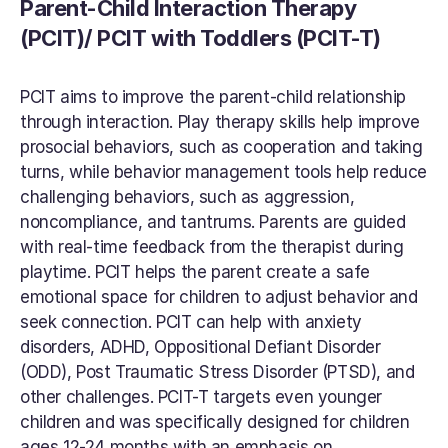
Parent-Child Interaction Therapy 
(PCIT)/ PCIT with Toddlers (PCIT-T)
PCIT aims to improve the parent-child relationship 
through interaction. Play therapy skills help improve 
prosocial behaviors, such as cooperation and taking 
turns, while behavior management tools help reduce 
challenging behaviors, such as aggression, 
noncompliance, and tantrums. Parents are guided 
with real-time feedback from the therapist during 
playtime. PCIT helps the parent create a safe 
emotional space for children to adjust behavior and 
seek connection. PCIT can help with anxiety 
disorders, ADHD, Oppositional Defiant Disorder 
(ODD), Post Traumatic Stress Disorder (PTSD), and 
other challenges. PCIT-T targets even younger 
children and was specifically designed for children 
ages 12-24 months with an emphasis on 