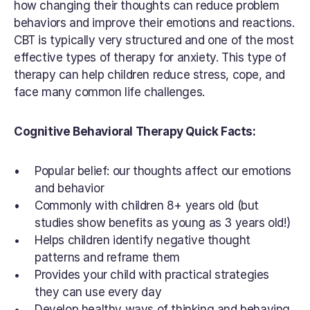
how changing their thoughts can reduce problem 
behaviors and improve their emotions and reactions. 
CBT is typically very structured and one of the most 
effective types of therapy for anxiety. This type of 
therapy can help children reduce stress, cope, and 
face many common life challenges.
Cognitive Behavioral Therapy Quick Facts:
Popular belief: our thoughts affect our emotions 
and behavior
Commonly with children 8+ years old (but 
studies show benefits as young as 3 years old!)
Helps children identify negative thought 
patterns and reframe them
Provides your child with practical strategies 
they can use every day
Develop healthy ways of thinking and behaving