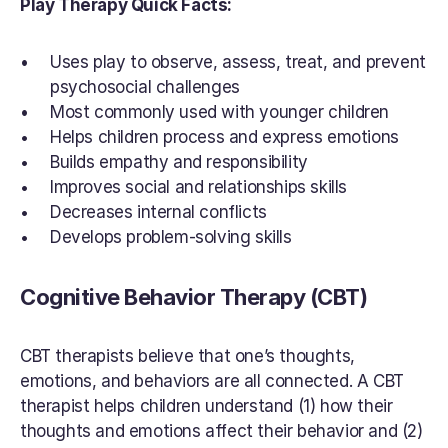
Play Therapy Quick Facts:
Uses play to observe, assess, treat, and prevent 
psychosocial challenges
Most commonly used with younger children
Helps children process and express emotions
Builds empathy and responsibility
Improves social and relationships skills
Decreases internal conflicts
Develops problem-solving skills
Cognitive Behavior Therapy (CBT)
CBT therapists believe that one’s thoughts, 
emotions, and behaviors are all connected. A CBT 
therapist helps children understand (1) how their 
thoughts and emotions affect their behavior and (2) 