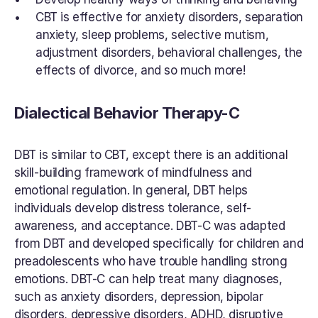
CBT is effective for anxiety disorders, separation 
anxiety, sleep problems, selective mutism, 
adjustment disorders, behavioral challenges, the 
effects of divorce, and so much more!
Dialectical Behavior Therapy-C
DBT is similar to CBT, except there is an additional 
skill-building framework of mindfulness and 
emotional regulation. In general, DBT helps 
individuals develop distress tolerance, self-
awareness, and acceptance. DBT-C was adapted 
from DBT and developed specifically for children and 
preadolescents who have trouble handling strong 
emotions. DBT-C can help treat many diagnoses, 
such as anxiety disorders, depression, bipolar 
disorders, depressive disorders, ADHD, disruptive 