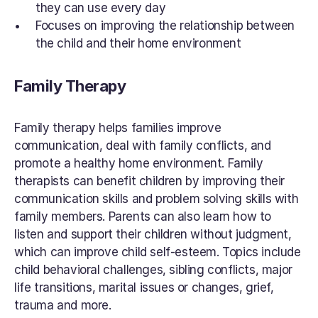
they can use every day
Focuses on improving the relationship between 
the child and their home environment
Family Therapy
Family therapy helps families improve 
communication, deal with family conflicts, and 
promote a healthy home environment. Family 
therapists can benefit children by improving their 
communication skills and problem solving skills with 
family members. Parents can also learn how to 
listen and support their children without judgment, 
which can improve child self-esteem. Topics include 
child behavioral challenges, sibling conflicts, major 
life transitions, marital issues or changes, grief, 
trauma and more.