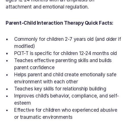
attachment and emotional regulation.
Parent-Child Interaction Therapy Quick Facts:
Commonly for children 2-7 years old (and older if 
modified)
PCIT-T is specific for children 12-24 months old
Teaches effective parenting skills and builds 
parent confidence
Helps parent and child create emotionally safe 
environment with each other
Teaches key skills for relationship building
Improves child’s behavior, compliance, and self-
esteem
Effective for children who experienced abusive 
or traumatic environments