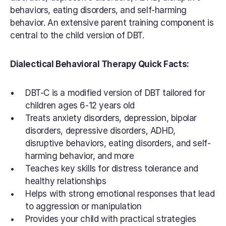
behaviors, eating disorders, and self-harming 
behavior. An extensive parent training component is 
central to the child version of DBT.
Dialectical Behavioral Therapy Quick Facts:
DBT-C is a modified version of DBT tailored for 
children ages 6-12 years old
Treats anxiety disorders, depression, bipolar 
disorders, depressive disorders, ADHD, 
disruptive behaviors, eating disorders, and self-
harming behavior, and more
Teaches key skills for distress tolerance and 
healthy relationships
Helps with strong emotional responses that lead 
to aggression or manipulation
Provides your child with practical strategies 