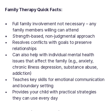
Family Therapy Quick Facts:
Full family involvement not necessary – any 
family members willing can attend
Strength-based, non-judgmental approach
Resolves conflicts with goals to preserve 
relationships
Can also help with individual mental health 
issues that affect the family (e.g., anxiety, 
chronic illness depression, substance abuse, 
addiction)
Teaches key skills for emotional communication 
and boundary setting
Provides your child with practical strategies 
they can use every day