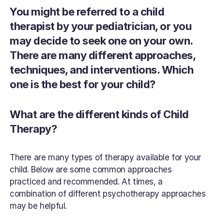
You might be referred to a child 
therapist by your pediatrician, or you 
may decide to seek one on your own. 
There are many different approaches, 
techniques, and interventions. Which 
one is the best for your child?
What are the different kinds of Child 
Therapy?
There are many types of therapy available for your 
child. Below are some common approaches 
practiced and recommended. At times, a 
combination of different psychotherapy approaches 
may be helpful.