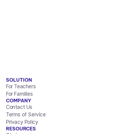
SOLUTION
For Teachers
For Families
COMPANY
Contact Us
Terms of Service
Privacy Policy
RESOURCES