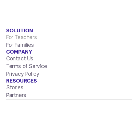
View all articles
SOLUTION
For Teachers
For Families
COMPANY
Contact Us
Terms of Service
Privacy Policy
RESOURCES
Stories
Partners