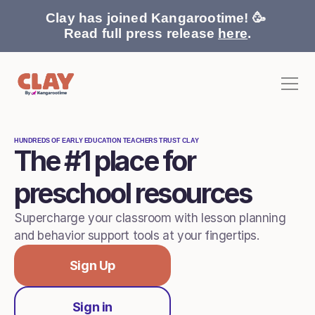
Clay has joined Kangarootime! 🥳 
Read full press release 
here
.
HUNDREDS OF EARLY EDUCATION TEACHERS TRUST CLAY
The #1 place for 
Behavior Support
Pricing
preschool resources
Home
Stories
Supercharge your classroom with lesson planning 
For Families
and behavior support tools at your fingertips.
Contact
Sign Up
Sign in
Sign In