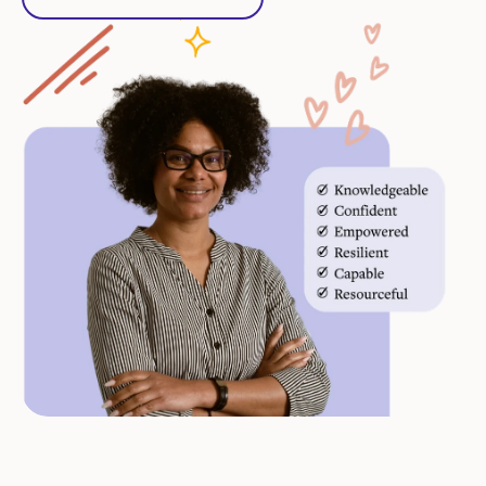
Start Free Trial