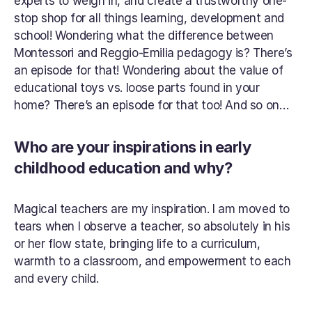
experts to weigh in, and create a trustworthy one-
stop shop for all things learning, development and 
school! Wondering what the difference between 
Montessori and Reggio-Emilia pedagogy is? There’s 
an episode for that! Wondering about the value of 
educational toys vs. loose parts found in your 
home? There’s an episode for that too! And so on…
Who are your inspirations in early 
childhood education and why?
Magical teachers are my inspiration. I am moved to 
tears when I observe a teacher, so absolutely in his 
or her flow state, bringing life to a curriculum, 
warmth to a classroom, and empowerment to each 
and every child.