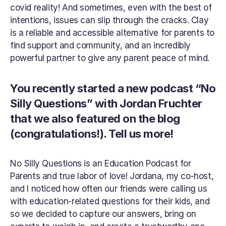
covid reality! And sometimes, even with the best of 
intentions, issues can slip through the cracks. Clay 
is a reliable and accessible alternative for parents to 
find support and community, and an incredibly 
powerful partner to give any parent peace of mind.
You recently started a new podcast “No 
Silly Questions” with Jordan Fruchter 
that we also featured on the blog 
(congratulations!). Tell us more!
No Silly Questions is an Education Podcast for 
Parents and true labor of love! Jordana, my co-host, 
and I noticed how often our friends were calling us 
with education-related questions for their kids, and 
so we decided to capture our answers, bring on 