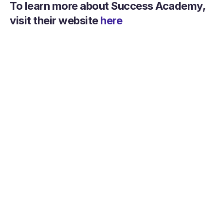
To learn more about Success Academy, 
visit their website 
here
Help your teachers be more 
successful today
Get Started