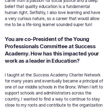
came from a passion for social justice and a deep 
belief that quality education is a fundamental 
human right. Selfishly, I also love learning and have 
a very curious nature, so a career that would allow 
me to be a life-long learner sounded super fun!
You are co-President of the Young 
Professionals Committee at Success 
Academy. How has this impacted your 
work as a leader in Education?
I taught at the Success Academy Charter Network 
for many years and eventually became a principal of 
one of our middle schools in the Bronx. When I left to 
support schools and administrators across the 
country, I wanted to find a way to continue to stay 
close to my roots and contribute to the organization 