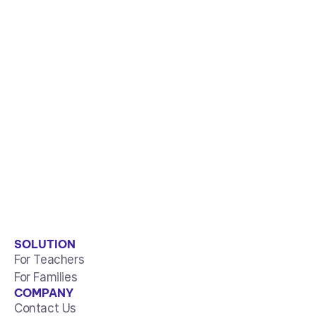
SOLUTION
For Teachers
For Families
COMPANY
Contact Us