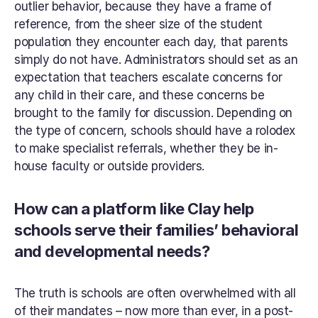
outlier behavior, because they have a frame of 
reference, from the sheer size of the student 
population they encounter each day, that parents 
simply do not have. Administrators should set as an 
expectation that teachers escalate concerns for 
any child in their care, and these concerns be 
brought to the family for discussion. Depending on 
the type of concern, schools should have a rolodex 
to make specialist referrals, whether they be in-
house faculty or outside providers.
How can a platform like Clay help 
schools serve their families’ behavioral 
and developmental needs?
The truth is schools are often overwhelmed with all 
of their mandates – now more than ever, in a post-