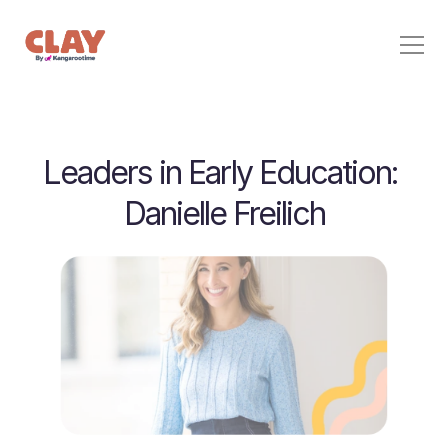
Behavior Support
Leaders in Early Education: 
Pricing
Home
Danielle Freilich
Stories
For Families
Contact
Sign In
Start Free Trial