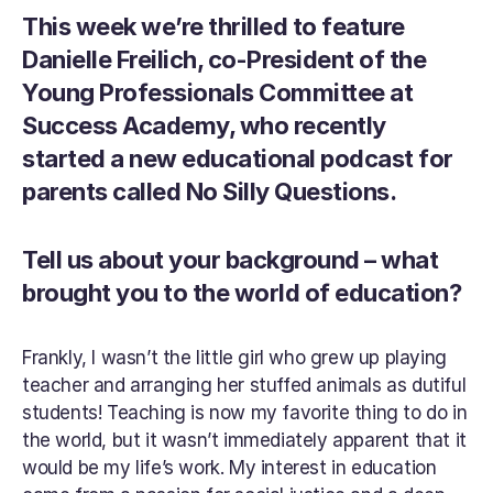
This week we’re thrilled to feature 
Danielle Freilich, co-President of the 
Young Professionals Committee at 
Success Academy, who recently 
started a new educational podcast for 
parents called No Silly Questions.
Tell us about your background – what 
brought you to the world of education?
Frankly, I wasn’t the little girl who grew up playing 
teacher and arranging her stuffed animals as dutiful 
students! Teaching is now my favorite thing to do in 
the world, but it wasn’t immediately apparent that it 
would be my life’s work. My interest in education 