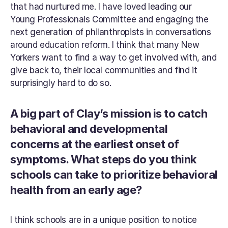
that had nurtured me. I have loved leading our 
Young Professionals Committee and engaging the 
next generation of philanthropists in conversations 
around education reform. I think that many New 
Yorkers want to find a way to get involved with, and 
give back to, their local communities and find it 
surprisingly hard to do so.
A big part of Clay’s mission is to catch 
behavioral and developmental 
concerns at the earliest onset of 
symptoms. What steps do you think 
schools can take to prioritize behavioral 
health from an early age?
I think schools are in a unique position to notice 