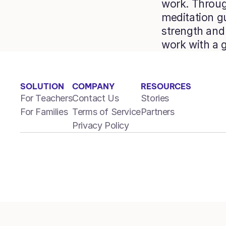
work. Through
meditation gu
strength and 
work with a 
SOLUTION
COMPANY
RESOURCES
For Teachers
Contact Us
Stories
For Families
Terms of Service
Partners
Privacy Policy