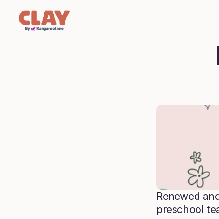
Renewed and 
preschool tea