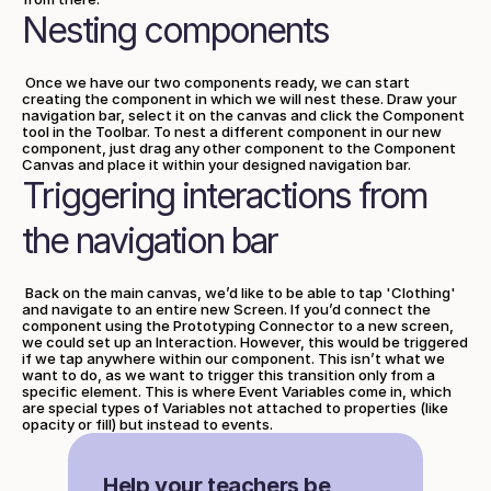
Nesting components
 Once we have our two components ready, we can start 
creating the component in which we will nest these. Draw your 
navigation bar, select it on the canvas and click the Component 
tool in the Toolbar. To nest a different component in our new 
component, just drag any other component to the Component 
Canvas and place it within your designed navigation bar.
Triggering interactions from 
the navigation bar
 Back on the main canvas, we’d like to be able to tap 'Clothing' 
and navigate to an entire new Screen. If you’d connect the 
component using the Prototyping Connector to a new screen, 
we could set up an Interaction. However, this would be triggered 
if we tap anywhere within our component. This isn’t what we 
want to do, as we want to trigger this transition only from a 
specific element. This is where Event Variables come in, which 
are special types of Variables not attached to properties (like 
opacity or fill) but instead to events.
Help your teachers be 