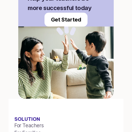
more successful today
Get Started
SOLUTION
For Teachers