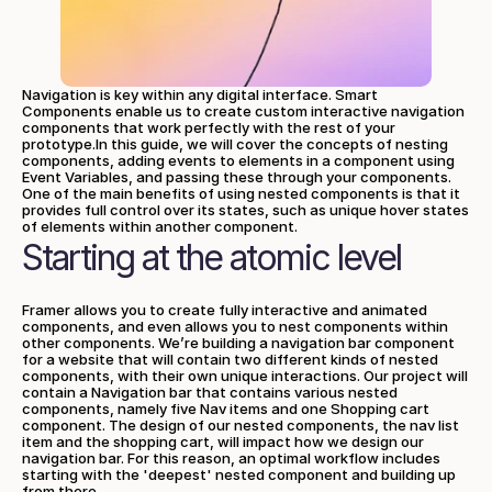
Navigation is key within any digital interface. Smart 
Components enable us to create custom interactive navigation 
components that work perfectly with the rest of your 
prototype.In this guide, we will cover the concepts of nesting 
components, adding events to elements in a component using 
Event Variables, and passing these through your components. 
One of the main benefits of using nested components is that it 
provides full control over its states, such as unique hover states 
of elements within another component.
Starting at the atomic level
Framer allows you to create fully interactive and animated 
components, and even allows you to nest components within 
other components. We’re building a navigation bar component 
for a website that will contain two different kinds of nested 
components, with their own unique interactions. Our project will 
contain a Navigation bar that contains various nested 
components, namely five Nav items and one Shopping cart 
component. The design of our nested components, the nav list 
item and the shopping cart, will impact how we design our 
navigation bar. For this reason, an optimal workflow includes 
starting with the 'deepest' nested component and building up 
from there.